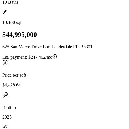
10 Baths
10,160 sqft
$44,995,000
625 San Marco Drive Fort Lauderdale FL, 33301
Est. payment:
$247,462/mo
Price per sqft
$4,428.64
Built in
2025