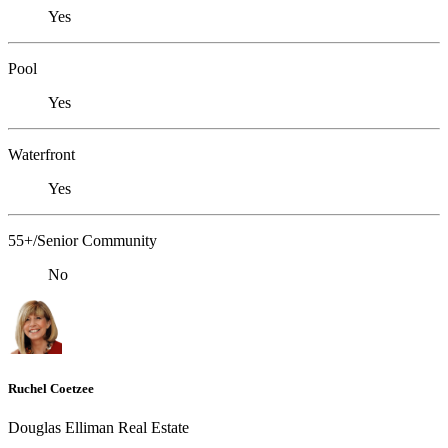
Yes
Pool
Yes
Waterfront
Yes
55+/Senior Community
No
Ruchel Coetzee
Douglas Elliman Real Estate