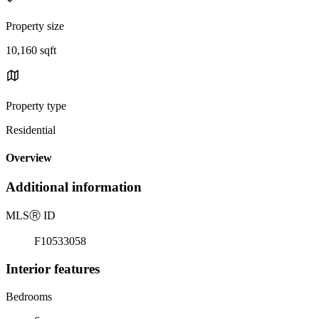
Property size
10,160 sqft
Property type
Residential
Overview
Additional information
MLS
Ⓡ
ID
F10533058
Interior features
Bedrooms