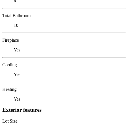
6
Total Bathrooms
10
Fireplace
Yes
Cooling
Yes
Heating
Yes
Exterior features
Lot Size