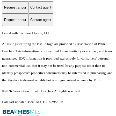
Request a tour
Contact agent
Request a tour
Contact agent
Listed with Compass Florida, LLC
All listings featuring the BMLS logo are provided by Association of Palm
Beaches. This information is not verified for authenticity or accuracy and is not
guaranteed.
IDX information is provided exclusively for consumers’ personal,
non-commercial use, that it may not be used for any purpose other than to
identify prospective properties consumers may be interested in purchasing, and
that the data is deemed reliable but is not guaranteed accurate by MLS.
©2026 Association of Palm Beaches. All rights reserved.
Data last updated 3:24 PM UTC, 7/29/2026