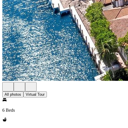
All photos
Virtual Tour
6 Beds