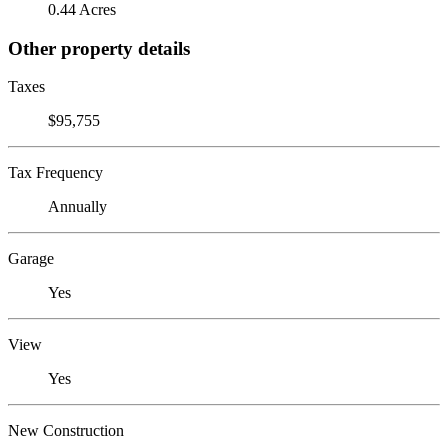
0.44 Acres
Other property details
Taxes
$95,755
Tax Frequency
Annually
Garage
Yes
View
Yes
New Construction