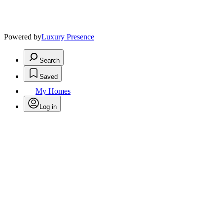
Powered by
Luxury Presence
Search
Saved
My Homes
Log in