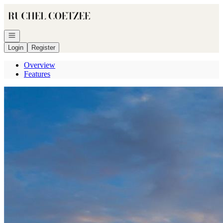
Go to: Homepage
Open navigation
Login
Register
Overview
Features