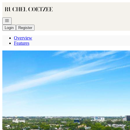
Go to: Homepage
Open navigation
Login
Register
Overview
Features