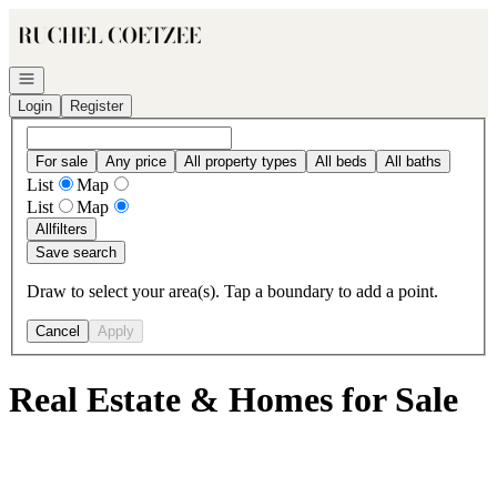
Go to: Homepage
Open navigation
Login
Register
For sale
Any price
All property types
All beds
All baths
List
Map
List
Map
All
filters
Save search
Draw to select your area(s). Tap a boundary to add a point.
Cancel
Apply
Real Estate & Homes for Sale