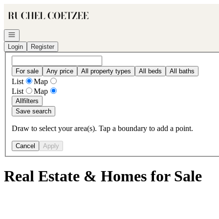
Go to: Homepage
Open navigation
Login
Register
For sale
Any price
All property types
All beds
All baths
List
Map
List
Map
All
filters
Save search
Draw to select your area(s). Tap a boundary to add a point.
Cancel
Apply
Real Estate & Homes for Sale