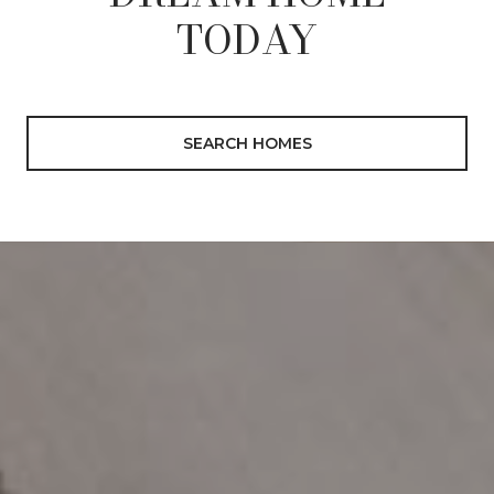
TODAY
SEARCH HOMES