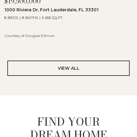
$19,500,000
1000 Riviera Dr, Fort Lauderdale, FL 33301
8 BEDS
8 BATHS
9,655 SQ.FT.
Courtesy of Douglas Elliman
VIEW ALL
FIND YOUR
DREAM HOME