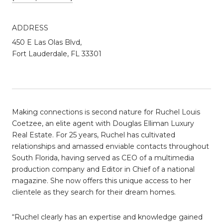
ADDRESS
450 E Las Olas Blvd,
Fort Lauderdale, FL 33301
Making connections is second nature for Ruchel Louis
Coetzee, an elite agent with Douglas Elliman Luxury
Real Estate. For 25 years, Ruchel has cultivated
relationships and amassed enviable contacts throughout
South Florida, having served as CEO of a multimedia
production company and Editor in Chief of a national
magazine. She now offers this unique access to her
clientele as they search for their dream homes.
“Ruchel clearly has an expertise and knowledge gained