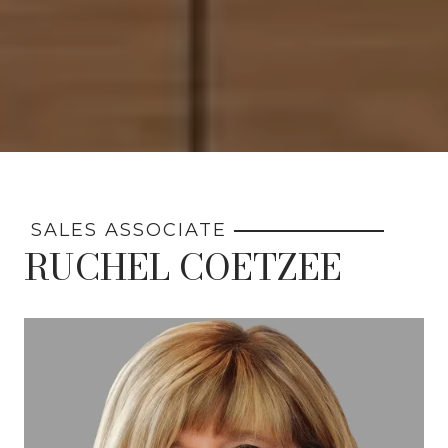
SALES ASSOCIATE
RUCHEL COETZEE