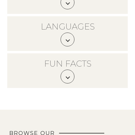
LANGUAGES
FUN FACTS
BROWSE OUR