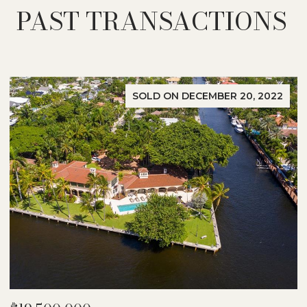
PAST TRANSACTIONS
SOLD ON DECEMBER 20, 2022