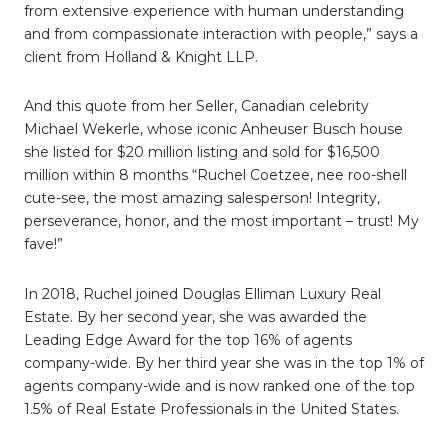
from extensive experience with human understanding
and from compassionate interaction with people,” says a
client from Holland & Knight LLP.
And this quote from her Seller, Canadian celebrity
Michael Wekerle, whose iconic Anheuser Busch house
she listed for $20 million listing and sold for $16,500
million within 8 months “Ruchel Coetzee, nee roo-shell
cute-see, the most amazing salesperson! Integrity,
perseverance, honor, and the most important – trust! My
fave!”
In 2018, Ruchel joined Douglas Elliman Luxury Real
Estate. By her second year, she was awarded the
Leading Edge Award for the top 16% of agents
company-wide. By her third year she was in the top 1% of
agents company-wide and is now ranked one of the top
1.5% of Real Estate Professionals in the United States.