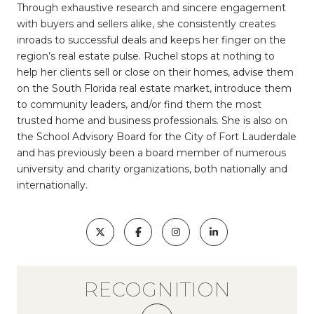
Through exhaustive research and sincere engagement
with buyers and sellers alike, she consistently creates
inroads to successful deals and keeps her finger on the
region’s real estate pulse. Ruchel stops at nothing to
help her clients sell or close on their homes, advise them
on the South Florida real estate market, introduce them
to community leaders, and/or find them the most
trusted home and business professionals. She is also on
the School Advisory Board for the City of Fort Lauderdale
and has previously been a board member of numerous
university and charity organizations, both nationally and
internationally.
RECOGNITION