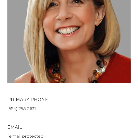
PRIMARY PHONE
(954) 295-2631
EMAIL
[email protected]