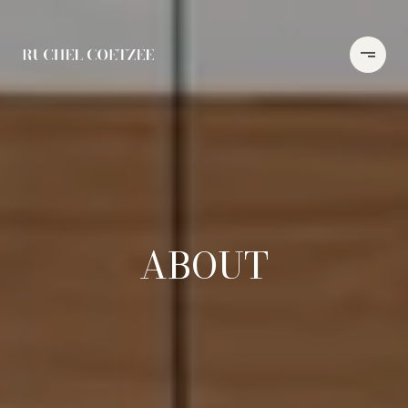
ABOUT